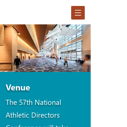
Venue
The 57th National
Athletic Directors