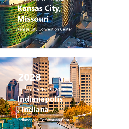
Kansas City,
Missouri
Kansas City Convention Center
2028
December 15-19, 2028
Indianapolis
, Indiana
Indianapolis Convention Center