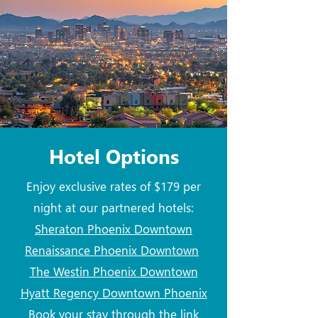
Hotel Options
Enjoy exclusive rates of $179 per
night at our partnered hotels:
Sheraton Phoenix Downtown
Renaissance Phoenix Downtown
The Westin Phoenix Downtown
Hyatt Regency Downtown Phoenix
Book your stay through the link