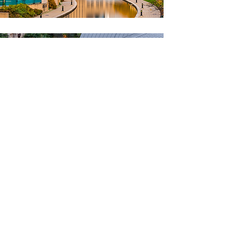
2029
December 14-18, 2029
San Antonio,
Texas
San Antonio Convention Center