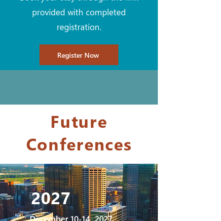
provided with completed
registration.
Register Now
Future
Conferences
2027
December 10-14, 2027