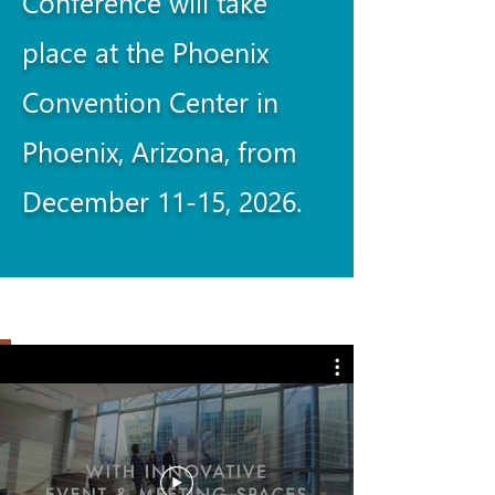
Conference will take
place at the Phoenix
Convention Center in
Phoenix, Arizona, from
December 11-15, 2026.