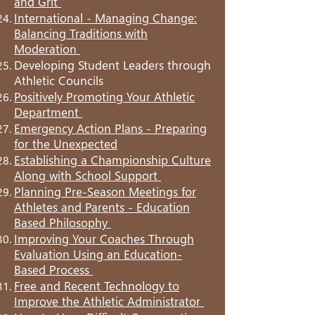
and Grit
International - Managing Change:
Balancing Traditions with
Moderation
Developing Student Leaders through
Athletic Councils
Positively Promoting Your Athletic
Department
Emergency Action Plans - Preparing
for the Unexpected
Establishing a Championship Culture
Along with School Support
Planning Pre-Season Meetings for
Athletes and Parents - Education
Based Philosophy
Improving Your Coaches Through
Evaluation Using an Education-
Based Process
Free and Recent Technology to
Improve the Athletic Administrator