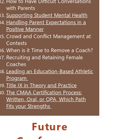
How to Have Difficult Conversations
with Parents
Supporting Student Mental Health
Handling Parent Expectations in a
Positive Manner
Crowd and Conflict Management at
Contests
When is it Time to Remove a Coach?
Recruiting and Retaining Female
Coaches
Leading an Education-Based Athletic
Program
Title IX in Theory and Practice
The CMAA Certification Process:
Written, Oral, or QPA, Which Path
Fits your Strengths
Future