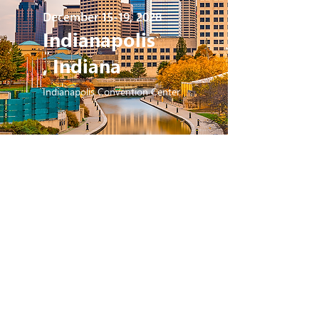
December 15-19, 2028
Indianapolis
, Indiana
Indianapolis Convention Center
2029
December 14-18, 2029
San Antonio,
Texas
San Antonio Convention Center