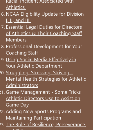
Racial Incident Associated with
Athletics
NCAA Eligibility Update for Division
I, II, and III
Essential Legal Duties for Directors
of Athletics & Their Coaching Staff
Members
Professional Development for Your
Coaching Staff
Using Social Media Effectively in
Your Athletic Department
Struggling, Stressing, Striving -
Mental Health Strategies for Athletic
Administrators
Game Management - Some Tricks
Athletic Directors Use to Assist on
Game Day
Adding New Sports Programs and
Maintaining Participation
The Role of Resilience, Perseverance,