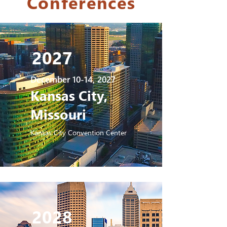
Conferences
2027
December 10-14, 2027
Kansas City,
Missouri
Kansas City Convention Center
2028