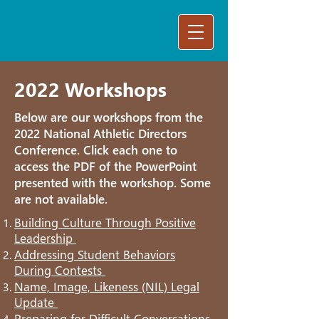
2022 Workshops
Below are our workshops from the
2022 National Athletic Directors
Conference. Click each one to
access the PDF of the PowerPoint
presented with the workshop. Some
are not available.
Building Culture Through Positive
Leadership
Addressing Student Behaviors
During Contests
Name, Image, Likeness (NIL) Legal
Update
Preparing for Difficult Conversations