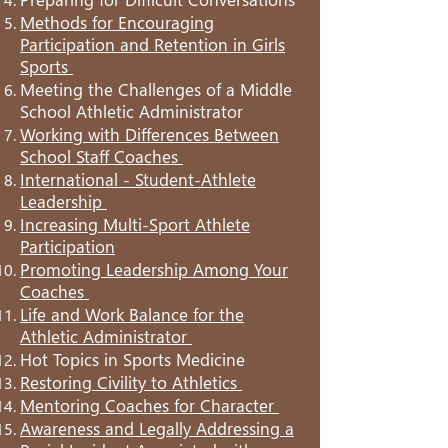
Methods for Encouraging
Participation and Retention in Girls
Sports
Meeting the Challenges of a Middle
School Athletic Administrator
Working with Differences Between
School Staff Coaches
International - Student-Athlete
Leadership
Increasing Multi-Sport Athlete
Participation
Promoting Leadership Among Your
Coaches
Life and Work Balance for the
Athletic Administrator
Hot Topics in Sports Medicine
Restoring Civility to Athletics
Mentoring Coaches for Character
Awareness and Legally Addressing a