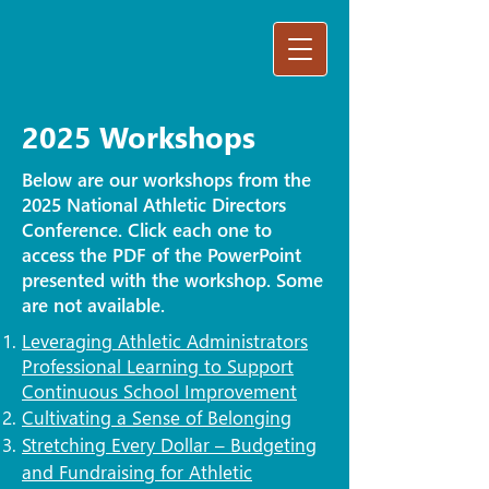
2025 Workshops
Below are our workshops from the
2025 National Athletic Directors
Conference. Click each one to
access the PDF of the PowerPoint
presented with the workshop. Some
are not available.
Leveraging Athletic Administrators
Professional Learning to Support
Continuous School Improvement
Cultivating a Sense of Belonging
Stretching Every Dollar – Budgeting
and Fundraising for Athletic