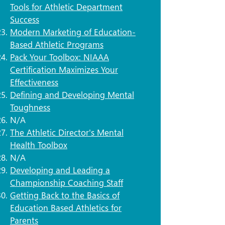
Tools for Athletic Department
Success
Modern Marketing of Education-
Based Athletic Programs
Pack Your Toolbox: NIAAA
Certification Maximizes Your
Effectiveness
Defining and Developing Mental
Toughness
N/A
The Athletic Director's Mental
Health Toolbox
N/A
Developing and Leading a
Championship Coaching Staff
Getting Back to the Basics of
Education Based Athletics for
Parents