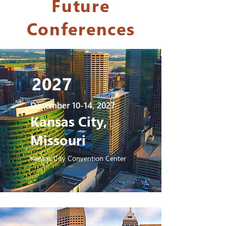
Future
Conferences
2027
December 10-14, 2027
Kansas City,
Missouri
Kansas City Convention Center