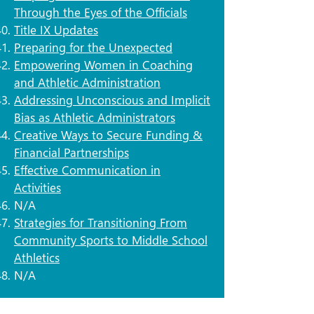
Through the Eyes of the Officials
Title IX Updates
Preparing for the Unexpected
Empowering Women in Coaching
and Athletic Administration
​Addressing Unconscious and Implicit
Bias as Athletic Administrators
​Creative Ways to Secure Funding &
Financial Partnerships
Effective Communication in
Activities
N/A
Strategies for Transitioning From
Community Sports to Middle School
Athletics
N/A