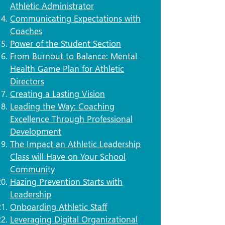
Athletic Administrator
​Communicating Expectations with
Coaches
​Power of the Student Section
From Burnout to Balance: Mental
Health Game Plan for Athletic
Directors
Creating a Lasting Vision
Leading the Way: Coaching
Excellence Through Professional
Development
The Impact an Athletic Leadership
Class will Have on Your School
Community
Hazing Prevention Starts with
Leadership
Onboarding Athletic Staff
Leveraging Digital Organizational