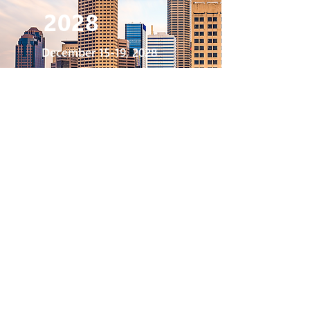
2028
December 15-19, 2028
Indianapolis
, Indiana
Indianapolis Convention Center
2029
December 14-18, 2029
San Antonio,