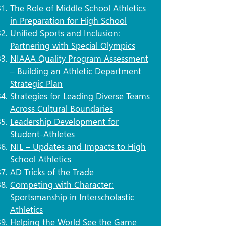
The Role of Middle School Athletics
in Preparation for High School
Unified Sports and Inclusion:
Partnering with Special Olympics​
NIAAA Quality Program Assessment
– Building an Athletic Department
Strategic Plan
Strategies for Leading Diverse Teams
Across Cultural Boundaries
Leadership Development for
Student-Athletes
NIL – Updates and Impacts to High
School Athletics
AD Tricks of the Trade
Competing with Character:
Sportsmanship in Interscholastic
Athletics
Helping the World See the Game