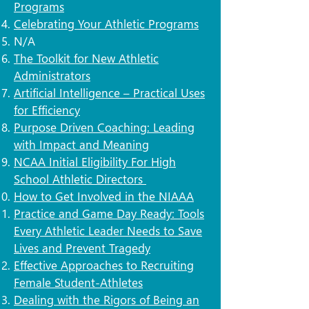
Programs
Celebrating Your Athletic Programs
N/A​
The Toolkit for New Athletic
Administrators
Artificial Intelligence – Practical Uses
for Efficiency
Purpose Driven Coaching: Leading
with Impact and Meaning
NCAA Initial Eligibility For High
School Athletic Directors
How to Get Involved in the NIAAA
Practice and Game Day Ready: Tools
Every Athletic Leader Needs to Save
Lives and Prevent Tragedy
Effective Approaches to Recruiting
Female Student-Athletes
Dealing with the Rigors of Being an